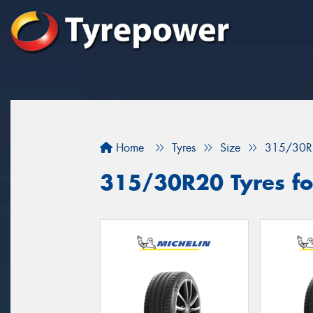
Home
Tyres
Size
315/30R
315/30R20 Tyres for