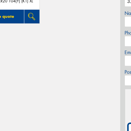
R20 104(Y) (K1) XL
Na
o quote
Ph
Em
Po