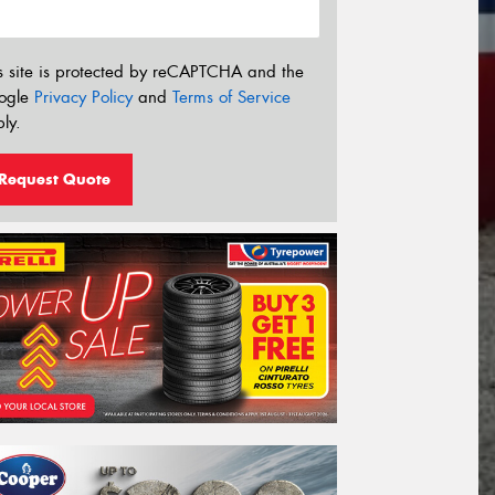
s site is protected by reCAPTCHA and the
ogle
Privacy Policy
and
Terms of Service
ly.
Request Quote