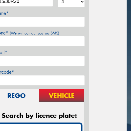
me*
one*
(We will contact you via SMS)
ail*
stcode*
REGO
VEHICLE
Search by licence plate: