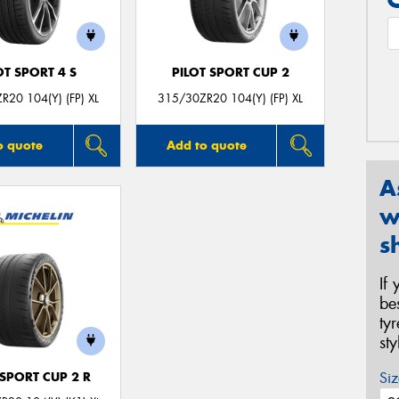
OT SPORT 4 S
PILOT SPORT CUP 2
R20 104(Y) (FP) XL
315/30ZR20 104(Y) (FP) XL
o quote
Add to quote
A
w
s
If
be
ty
st
Siz
 SPORT CUP 2 R