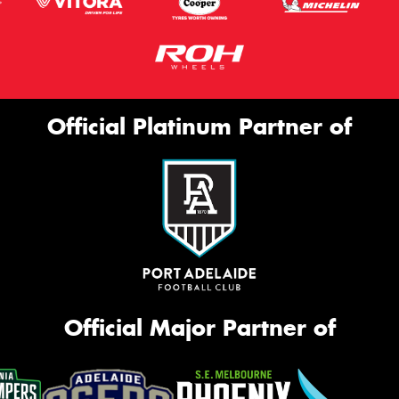
Official Platinum Partner of
Official Major Partner of