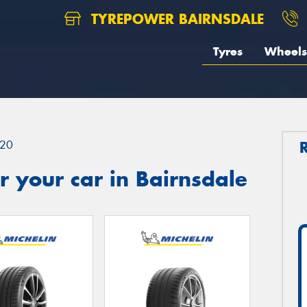
TYREPOWER BAIRNSDALE
Tyres
Wheels
20
 your car in Bairnsdale