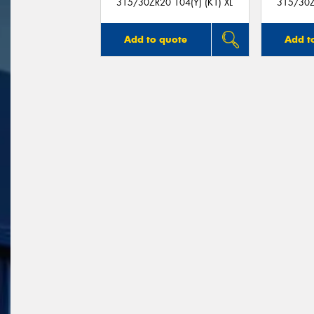
315/30ZR20 104(Y) (K1) XL
315/30Z
Add to quote
Add t