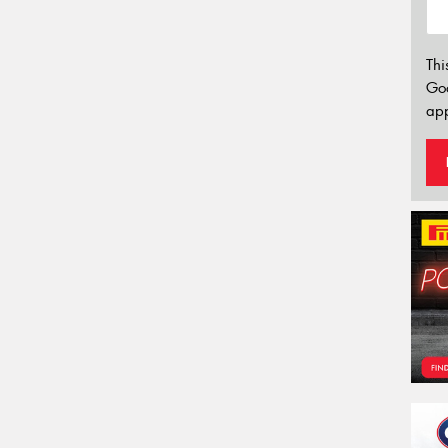
Thi
Go
app