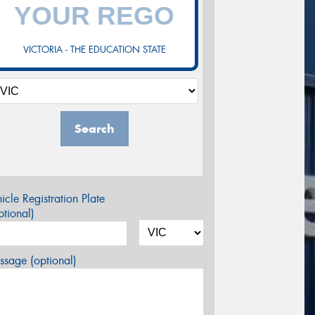
VICTORIA - THE EDUCATION STATE
Search
icle Registration Plate
tional)
sage (optional)