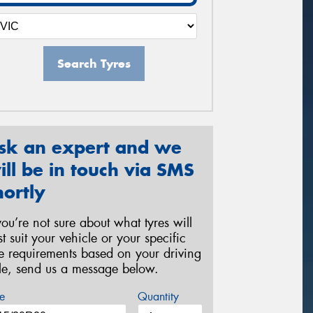
Search Tyres
sk an expert and we
ill be in touch via SMS
hortly
 you’re not sure about what tyres will
st suit your vehicle or your specific
re requirements based on your driving
yle, send us a message below.
e
Quantity