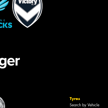
Tyres
Search by Vehicle