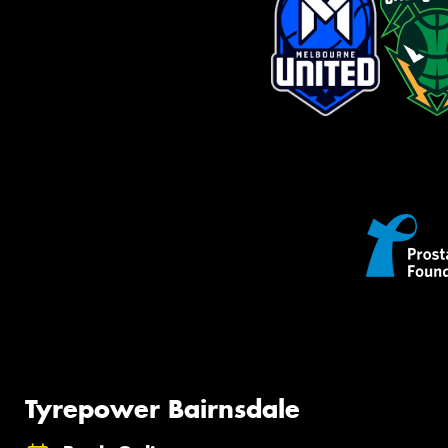
Tyrepower Bairnsdale