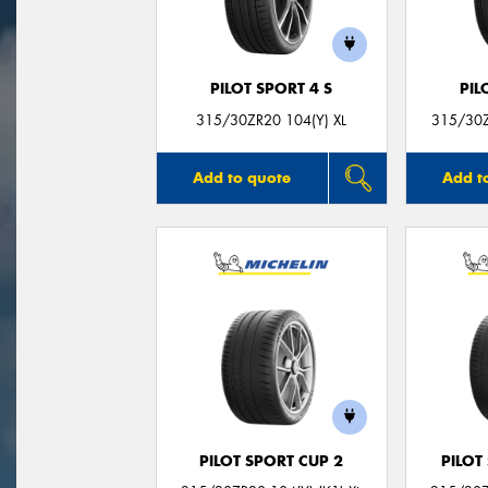
PILOT SPORT 4 S
PIL
315/30ZR20 104(Y) XL
315/30Z
Add to quote
Add t
PILOT SPORT CUP 2
PILOT