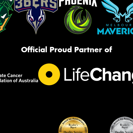
Official Proud Partner of