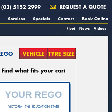
(03) 5152 2999
REQUEST A QUOTE
Services
Specials
Contact
Book Online
Fleet
News
Videos
REGO
VEHICLE
TYRE SIZE
Find what fits your car:
VICTORIA - THE EDUCATION STATE