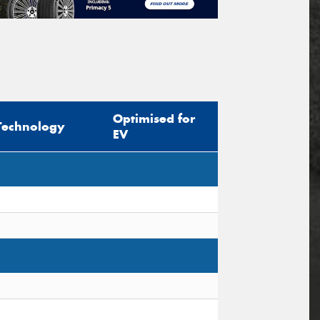
Optimised for
Technology
EV