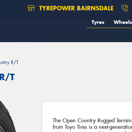
TYREPOWER BAIRNSDALE
Tyres
Wheels
ntry R/T
R/T
The Open Country Rugged Terrain
from Toyo Tires is a next-generat