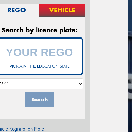
REGO
VEHICLE
Search by licence plate:
VICTORIA - THE EDUCATION STATE
Search
icle Registration Plate