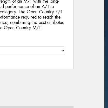
rength of an M/T with the long-
d performance of an A/T to
e category. The Open Country R/T
performance required to reach the
nce, combining the best attributes
the Open Country M/T.