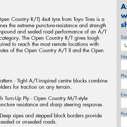
A
w
en Country R/T) 4x4 tyre from Toyo Tires is a
s
es the extreme puncture-resistance and strength
ompound and sealed road performance of an A/T
Si
e category. The Open Country R/T gives tough
uired to reach the most remote locations with
ibutes of the Open Country A/T II and the Open
Na
Ph
ttern - Tight A/T-inspired centre blocks combine
lders for traction on any terrain.
Em
gh Turn-Up Ply - Open Country M/T-style
uncture resistance and sharp steering response.
Po
Deep sipes and stepped block borders provide
 sealed or unsealed roads.