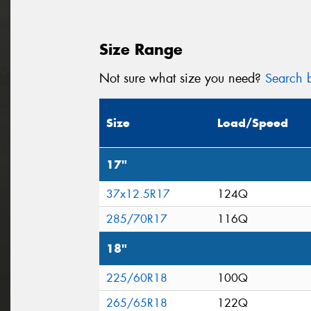
Size Range
Not sure what size you need?
Search b
Size
Load/Speed
17"
37x12.5R17
124Q
285/70R17
116Q
18"
225/60R18
100Q
265/65R18
122Q