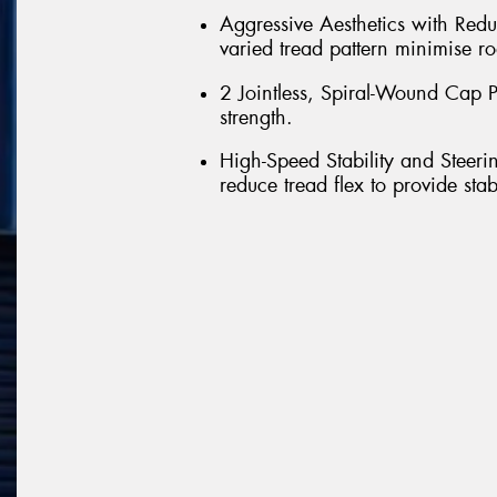
Aggressive Aesthetics with Red
varied tread pattern minimise ro
2 Jointless, Spiral-Wound Cap Pl
strength.
High-Speed Stability and Steeri
reduce tread flex to provide sta