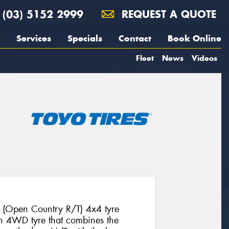
(03) 5152 2999
REQUEST A QUOTE
Services
Specials
Contact
Book Online
Fleet
News
Videos
 (Open Country R/T) 4x4 tyre
ion 4WD tyre that combines the