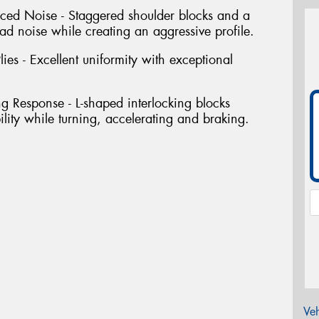
uced Noise - Staggered shoulder blocks and a
ad noise while creating an aggressive profile.
ies - Excellent uniformity with exceptional
ng Response - L-shaped interlocking blocks
bility while turning, accelerating and braking.
Veh