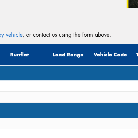
y vehicle
, or contact us using the form above.
Runflat
Load Range
Vehicle Code