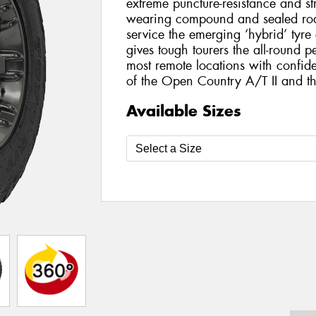
extreme puncture-resistance and st
wearing compound and sealed roa
service the emerging ‘hybrid’ tyr
gives tough tourers the all-round 
most remote locations with confide
of the Open Country A/T II and 
Available Sizes