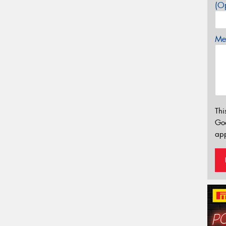
(Op
Mes
Thi
Go
app