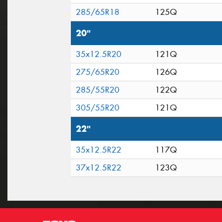
285/65R18
125Q
20"
35x12.5R20
121Q
275/65R20
126Q
285/55R20
122Q
305/55R20
121Q
22"
35x12.5R22
117Q
37x12.5R22
123Q