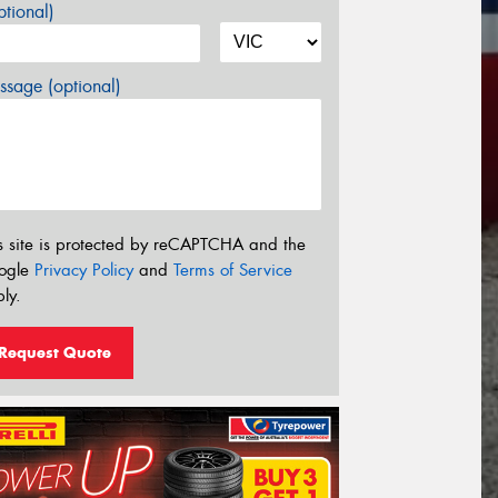
tional)
sage (optional)
s site is protected by reCAPTCHA and the
ogle
Privacy Policy
and
Terms of Service
ly.
Request Quote