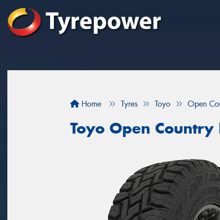
Home
Tyres
Toyo
Open Cou
Toyo Open Country 