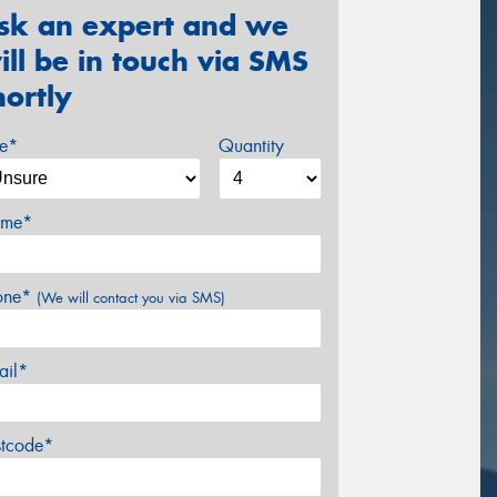
sk an expert and we
ill be in touch via SMS
hortly
ze*
Quantity
me*
one*
(We will contact you via SMS)
ail*
stcode*