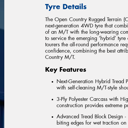
Tyre Details
The Open Country Rugged Terrain (Op
next-generation 4WD tyre that combin
of an M/T with the long-wearing c
to service the emerging ‘hybrid’ tyr
tourers the all-round performance req
confidence, combining the best attr
Country M/T.
Key Features
Next-Generation Hybrid Tread Pa
with self-cleaning M/T-style shou
3-Ply Polyester Carcass with Hi
construction provides extreme p
Advanced Tread Block Design - 
biting edges for wet traction on