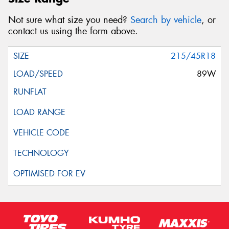
Not sure what size you need?
Search by vehicle
, or
contact us using the form above.
215/45R18
89W