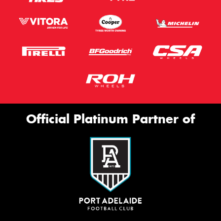
Official Platinum Partner of