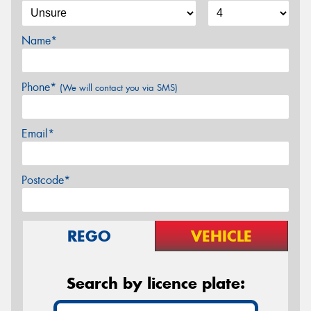
Name*
Phone*
(We will contact you via SMS)
Email*
Postcode*
REGO
VEHICLE
Search by licence plate: