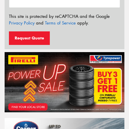
This site is protected by reCAPTCHA and the Google
Privacy Policy
and
Terms of Service
apply.
Request Quote