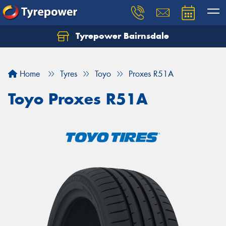
Tyrepower Bairnsdale
Let us know what you need, and our team will
text you shortly.
Home
Tyres
Toyo
Proxes R51A
Your details
Toyo Proxes R51A