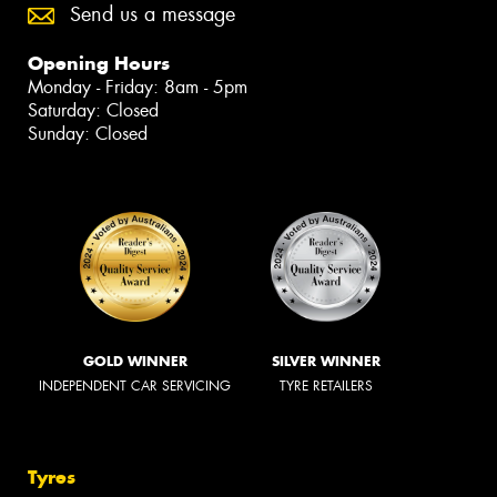
Send us a message
Opening Hours
Monday - Friday: 8am - 5pm
Saturday: Closed
Sunday: Closed
GOLD WINNER
SILVER WINNER
INDEPENDENT CAR SERVICING
TYRE RETAILERS
Tyres