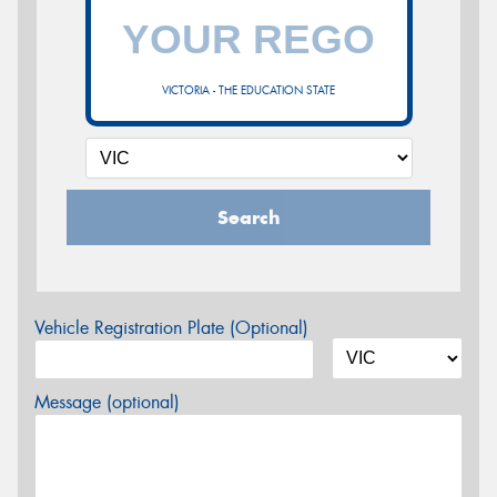
VICTORIA - THE EDUCATION STATE
Search
Vehicle Registration Plate (Optional)
Message (optional)