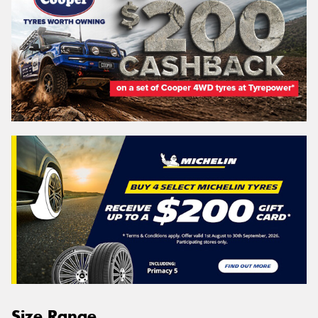
Size Range