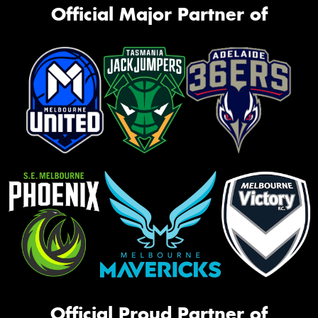
Official Major Partner of
Official Proud Partner of