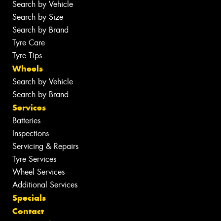
Search by Vehicle
Search by Size
Search by Brand
Tyre Care
Tyre Tips
Wheels
Search by Vehicle
Search by Brand
Services
Batteries
Inspections
Servicing & Repairs
Tyre Services
Wheel Services
Additional Services
Specials
Contact