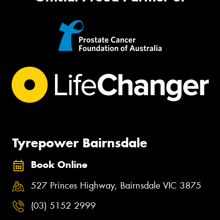
Tyrepower Bairnsdale
Book Online
527 Princes Highway, Bairnsdale VIC 3875
(03) 5152 2999