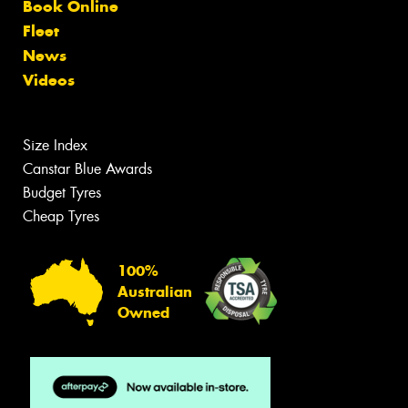
Book Online
Fleet
News
Videos
Size Index
Canstar Blue Awards
Budget Tyres
Cheap Tyres
100%
Australian
Owned