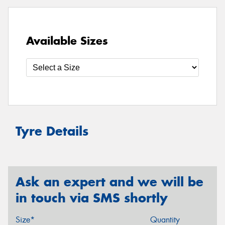
Available Sizes
Tyre Details
Ask an expert and we will be
in touch via SMS shortly
Size*
Quantity