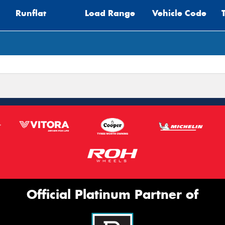
Runflat
Load Range
Vehicle Code
Mes
Thi
Go
app
Official Platinum Partner of