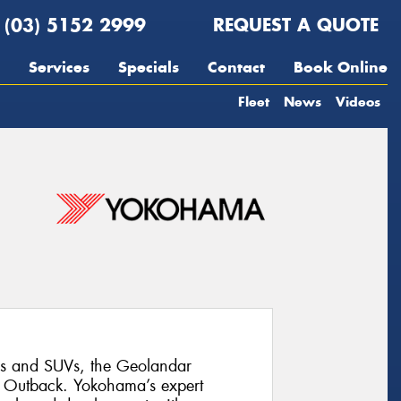
(03) 5152 2999
REQUEST A QUOTE
Services
Specials
Contact
Book Online
Fleet
News
Videos
 and SUVs, the Geolandar
u Outback. Yokohama’s expert