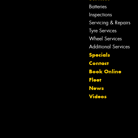
Batteries
Inspections
Servicing & Repairs
Tyre Services
Wheel Services
Let us know what you need, and our
Additional Services
team will text you shortly.
Specials
Contact
Your details
Book Online
Fleet
News
Videos