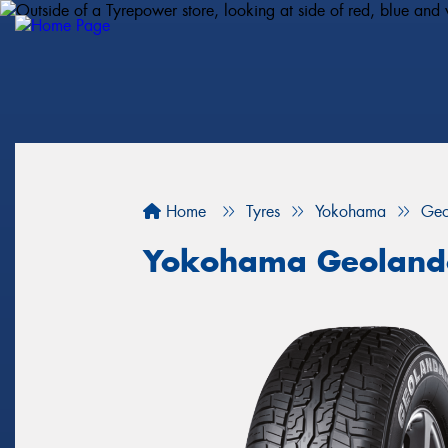
Home
Tyres
Yokohama
Geo
Yokohama Geoland