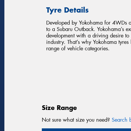
Tyre Details
Developed by Yokohama for 4WDs an
to a Subaru Outback. Yokohama’s ex
development with a driving desire to
industry. That’s why Yokohama tyre
range of vehicle categories.
Size Range
Not sure what size you need?
Search b