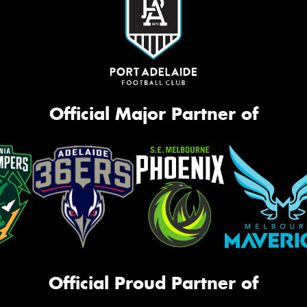
Official Major Partner of
Official Proud Partner of