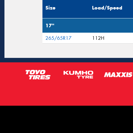
Size
Load/Speed
17"
265/65R17
112H