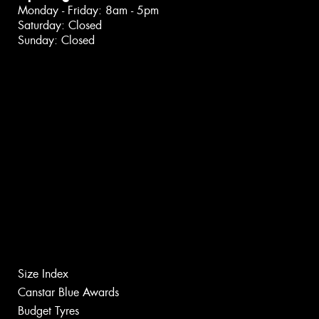
Monday - Friday: 8am - 5pm
Saturday: Closed
Sunday: Closed
Size Index
Canstar Blue Awards
Budget Tyres