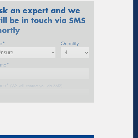
sk an expert and we
ill be in touch via SMS
hortly
ze*
Quantity
me*
one*
(We will contact you via SMS)
ail*
stcode*