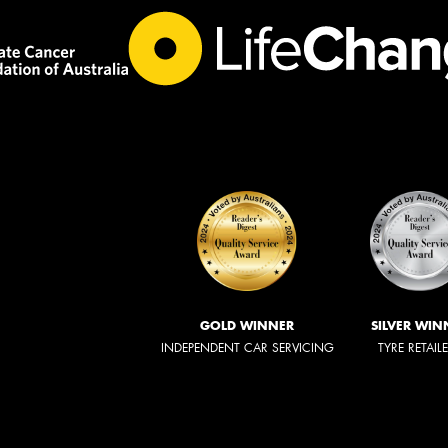
GOLD WINNER
SILVER WIN
INDEPENDENT CAR SERVICING
TYRE RETAIL