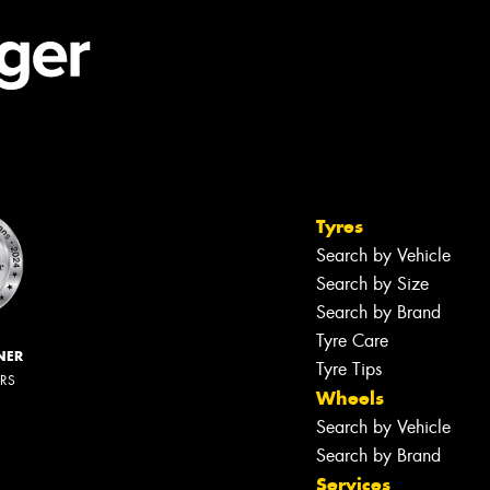
Tyres
Search by Vehicle
Search by Size
Search by Brand
Tyre Care
NER
Tyre Tips
ERS
Wheels
Search by Vehicle
Search by Brand
Services