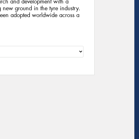
arch and development with a
g new ground in the tyre industry.
been adopted worldwide across a