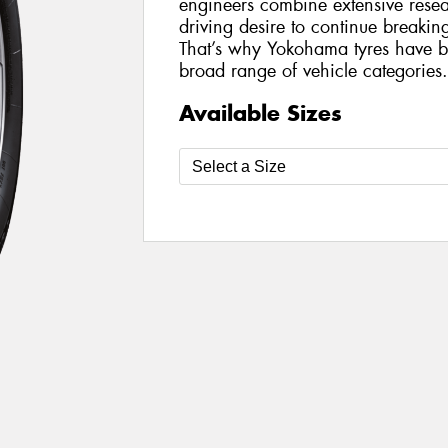
engineers combine extensive rese
driving desire to continue breakin
That’s why Yokohama tyres have 
broad range of vehicle categories.
Available Sizes