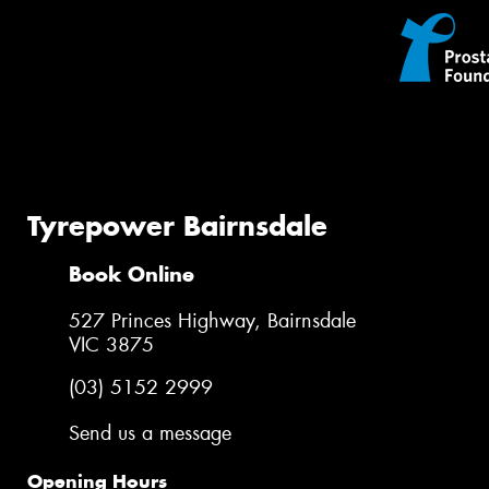
Tyrepower Bairnsdale
Book Online
527 Princes Highway, Bairnsdale
VIC 3875
(03) 5152 2999
Send us a message
Opening Hours