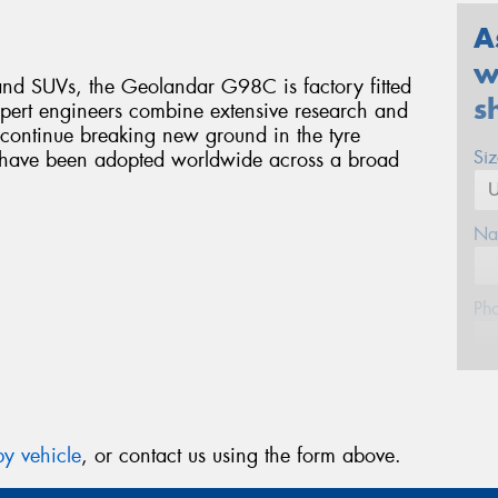
A
w
d SUVs, the Geolandar G98C is factory fitted
s
pert engineers combine extensive research and
 continue breaking new ground in the tyre
Si
s have been adopted worldwide across a broad
Na
Ph
Em
y vehicle
, or contact us using the form above.
Po