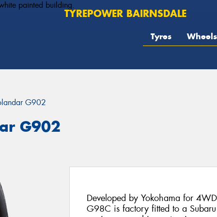
TYREPOWER BAIRNSDALE
Tyres
Wheels
landar G902
ar G902
Developed by Yokohama for 4WDs
G98C is factory fitted to a Subar