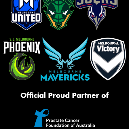
Official Proud Partner of