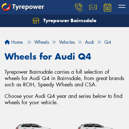
Tyrepower Bairnsdale
Let us know what you need, and our team will
text you shortly.
Home
Wheels
Vehicles
Audi
Q4
Your details
Wheels for Audi Q4
Tyrepower Bairnsdale carries a full selection of
wheels for Audi Q4 in Bairnsdale, from great brands
such as ROH, Speedy Wheels and CSA.
Choose your Audi Q4 year and series below to find
wheels for your vehicle.