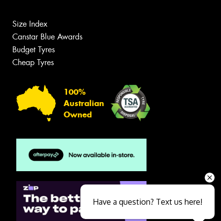
Size Index
Canstar Blue Awards
Budget Tyres
Cheap Tyres
100%
Australian
Owned
Have a question? Text us here!