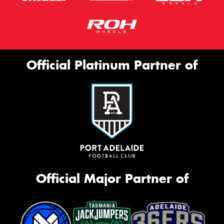
Official Platinum Partner of
Official Major Partner of