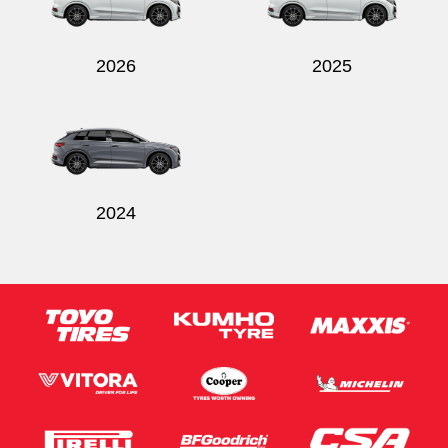
2026
2025
Send
2024