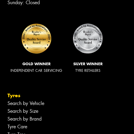
Sunday: Closed
GOLD WINNER
SILVER WINNER
INDEPENDENT CAR SERVICING
TYRE RETAILERS
Tyres
Search by Vehicle
Search by Size
Search by Brand
Tyre Care