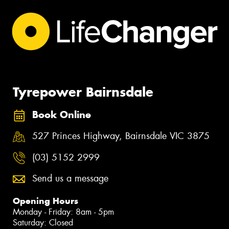
Tyrepower Bairnsdale
Book Online
527 Princes Highway, Bairnsdale VIC 3875
(03) 5152 2999
Send us a message
Opening Hours
Monday - Friday: 8am - 5pm
Saturday: Closed