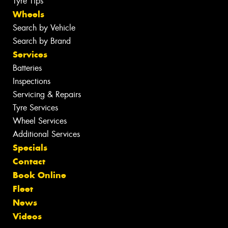
Tyre Tips
Wheels
Search by Vehicle
Search by Brand
Services
Batteries
Inspections
Servicing & Repairs
Tyre Services
Wheel Services
Additional Services
Specials
Contact
Book Online
Fleet
News
Videos