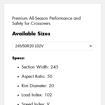
Premium All-Season Performance and
Safety for Crossovers
Available Sizes
Specs:
Section Width:
245
Aspect Ratio:
50
Rim Diameter:
20
Load Index:
102
Speed Index:
V