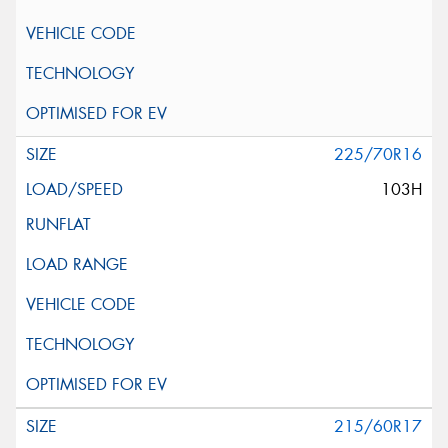
225/70R16
103H
215/60R17