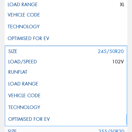
XL
245/50R20
102V
255/50R20