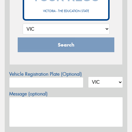
VICTORIA - THE EDUCATION STATE
Search
Vehicle Registration Plate (Optional)
Message (optional)