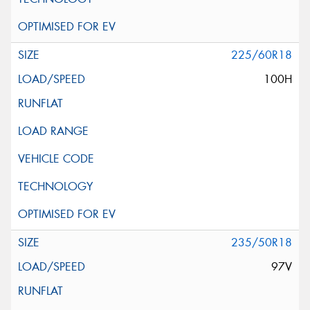
225/60R18
100H
235/50R18
97V