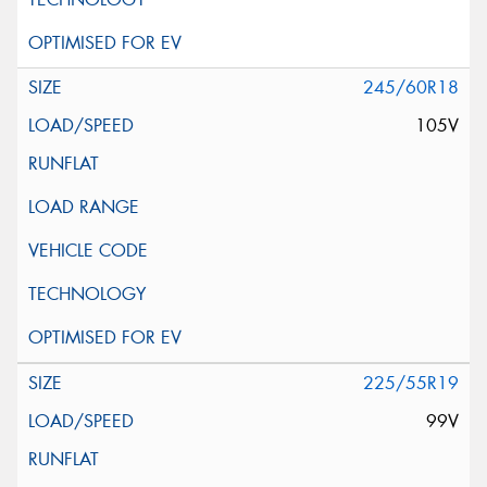
245/60R18
105V
225/55R19
99V