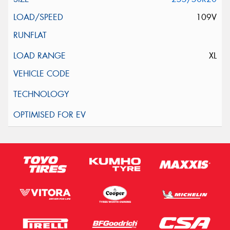
109V
XL