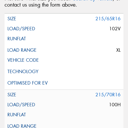
contact us using the form above.
215/65R16
102V
XL
215/70R16
100H