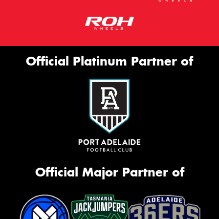
Official Platinum Partner of
Official Major Partner of