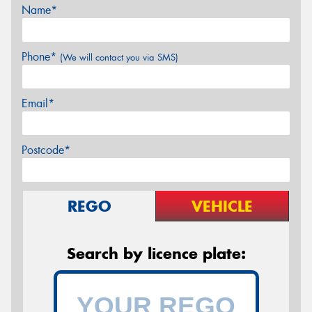
Name*
Phone*
(We will contact you via SMS)
Email*
Postcode*
REGO
VEHICLE
Search by licence plate: