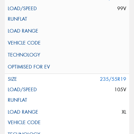
99V
235/55R19
105V
XL