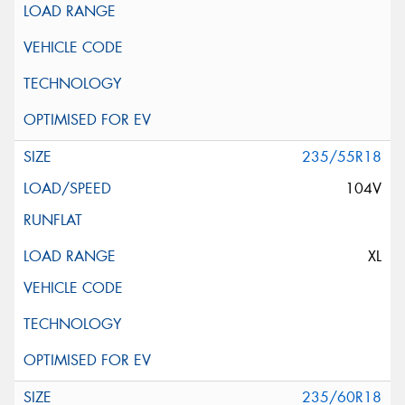
235/55R18
104V
XL
235/60R18