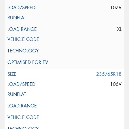
107V
XL
235/65R18
106V