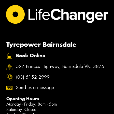
Tyrepower Bairnsdale
Book Online
527 Princes Highway, Bairnsdale VIC 3875
(03) 5152 2999
Send us a message
Opening Hours
Monday - Friday: 8am - 5pm
Saturday: Closed