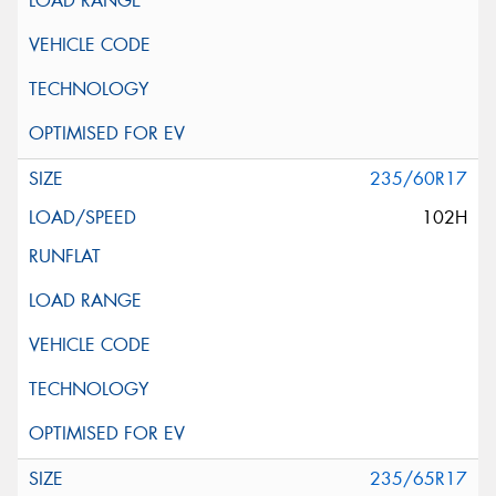
235/60R17
102H
235/65R17