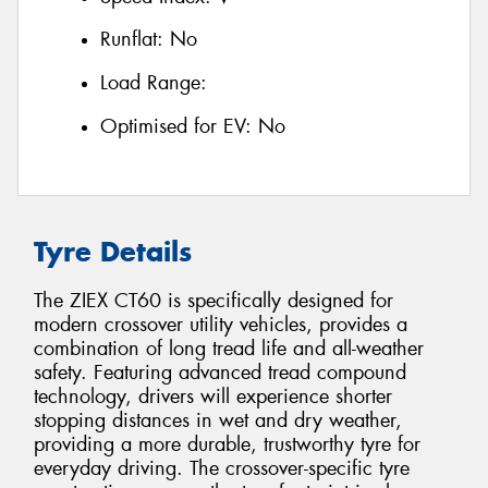
Runflat:
No
Load Range:
Optimised for EV:
No
Tyre Details
The ZIEX CT60 is specifically designed for
modern crossover utility vehicles, provides a
combination of long tread life and all-weather
safety. Featuring advanced tread compound
technology, drivers will experience shorter
stopping distances in wet and dry weather,
providing a more durable, trustworthy tyre for
everyday driving. The crossover-specific tyre