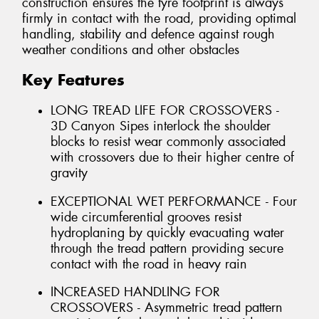
construction ensures the tyre footprint is always
firmly in contact with the road, providing optimal
handling, stability and defence against rough
weather conditions and other obstacles
Key Features
LONG TREAD LIFE FOR CROSSOVERS -
3D Canyon Sipes interlock the shoulder
blocks to resist wear commonly associated
with crossovers due to their higher centre of
gravity
EXCEPTIONAL WET PERFORMANCE - Four
wide circumferential grooves resist
hydroplaning by quickly evacuating water
through the tread pattern providing secure
contact with the road in heavy rain
INCREASED HANDLING FOR
CROSSOVERS - Asymmetric tread pattern