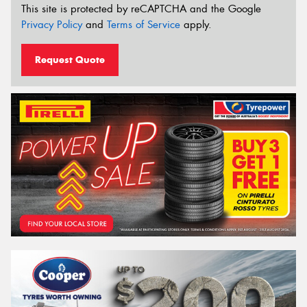
This site is protected by reCAPTCHA and the Google
Privacy Policy
and
Terms of Service
apply.
Request Quote