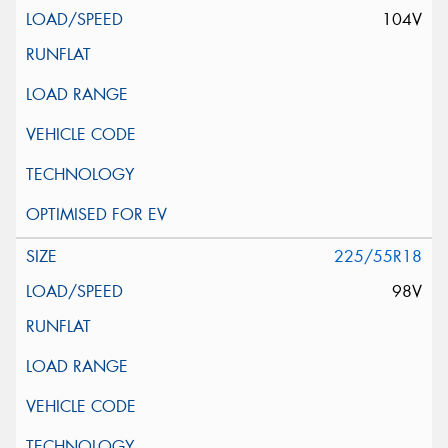
104V
225/55R18
98V