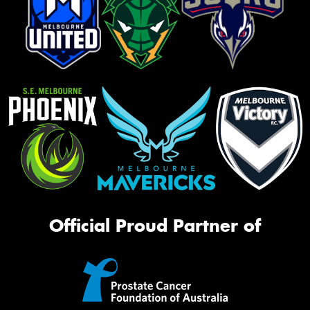
Official Proud Partner of