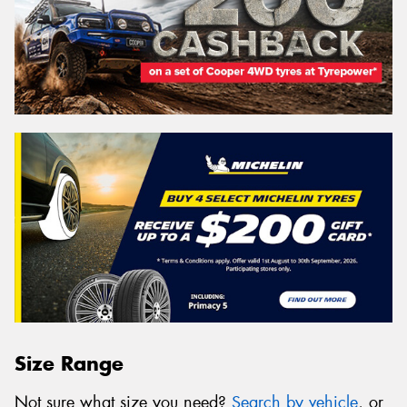
Size Range
Not sure what size you need?
Search by vehicle
, or