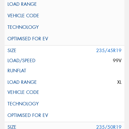
235/45R19
99V
XL
235/50R19