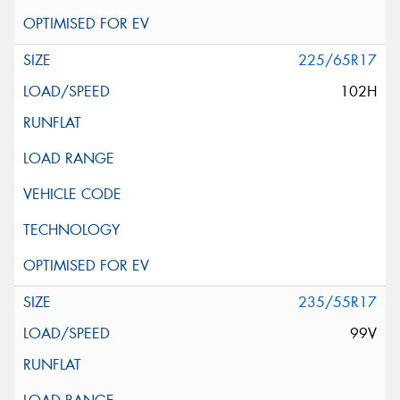
225/65R17
102H
235/55R17
99V