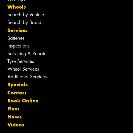
Wheels
Search by Vehicle
Search by Brand
Services
Batteries
Inspections
Servicing & Repairs
Tyre Services
Wheel Services
Additional Services
Specials
Contact
Book Online
Fleet
News
Videos