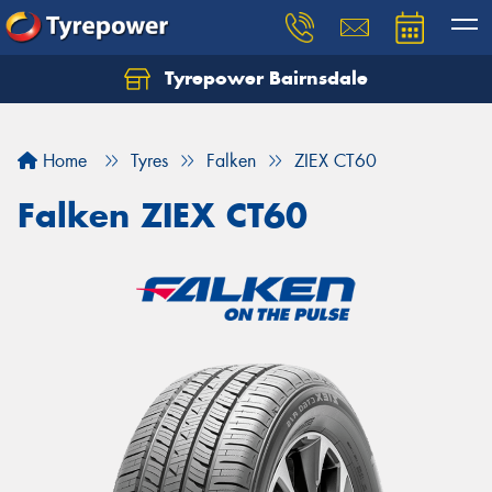
Tyrepower Bairnsdale
Let us know what you need, and our team will
text you shortly.
Home
Tyres
Falken
ZIEX CT60
Your details
Falken ZIEX CT60