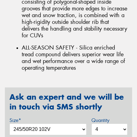
consisting of polygonal-shaped inside
grooves that provide more edges to increase
wet and snow traction, is combined with a
high-rigidity outside shoulder rib that
delivers the handling and stability necessary
for CUVs
ALL-SEASON SAFETY - Silica enriched
tread compound delivers superior wear life
and wet performance over a wide range of
operating temperatures
Ask an expert and we will be
in touch via SMS shortly
Size*
Quantity