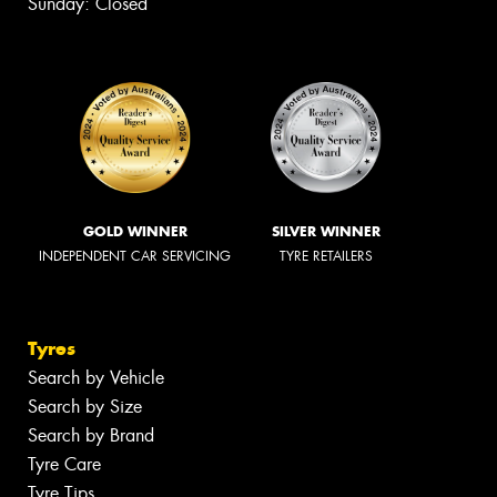
Sunday: Closed
GOLD WINNER
SILVER WINNER
INDEPENDENT CAR SERVICING
TYRE RETAILERS
Tyres
Search by Vehicle
Search by Size
Search by Brand
Tyre Care
Tyre Tips