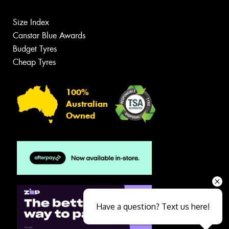
Size Index
Canstar Blue Awards
Budget Tyres
Cheap Tyres
100%
Australian
Owned
Have a question? Text us here!