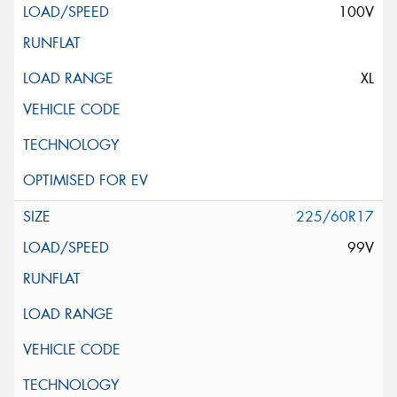
100V
XL
225/60R17
99V