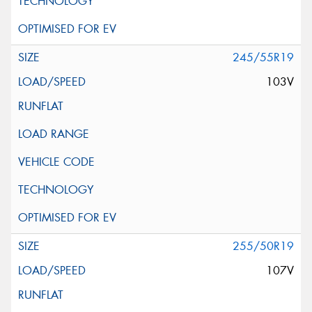
245/55R19
103V
255/50R19
107V