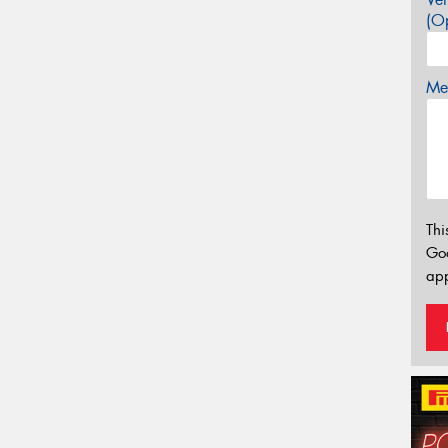
(Op
Mes
Thi
Go
app