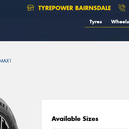
TYREPOWER BAIRNSDALE
Tyres
Wheels
MAX1
Available Sizes