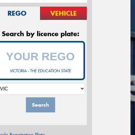
REGO
VEHICLE
Search by licence plate:
VICTORIA - THE EDUCATION STATE
Search
icle Registration Plate