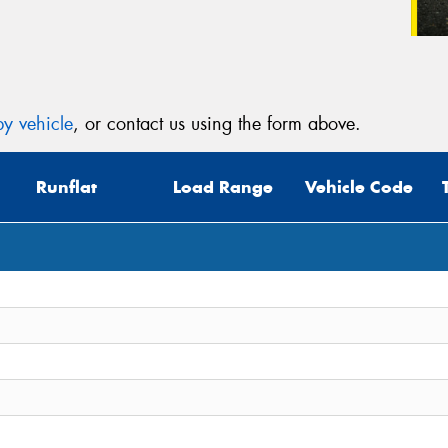
y vehicle
, or contact us using the form above.
Runflat
Load Range
Vehicle Code