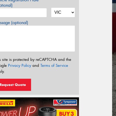
tional)
sage (optional)
s site is protected by reCAPTCHA and the
ogle
Privacy Policy
and
Terms of Service
ly.
Request Quote