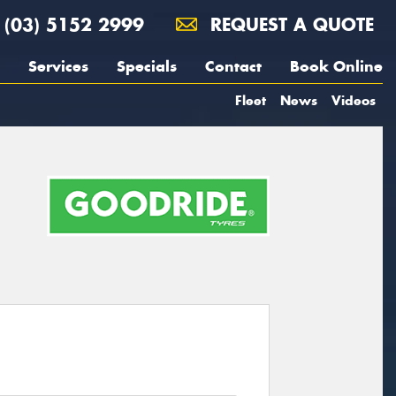
(03) 5152 2999
REQUEST A QUOTE
Services
Specials
Contact
Book Online
Fleet
News
Videos