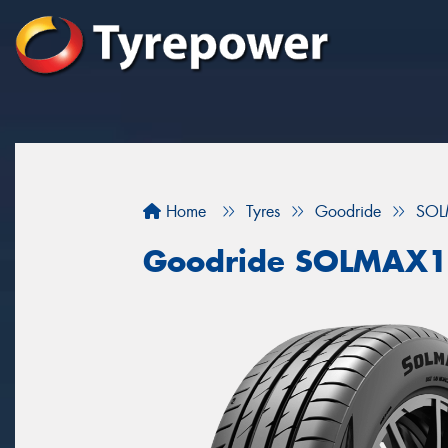
Home
Tyres
Goodride
SOL
Goodride SOLMAX1