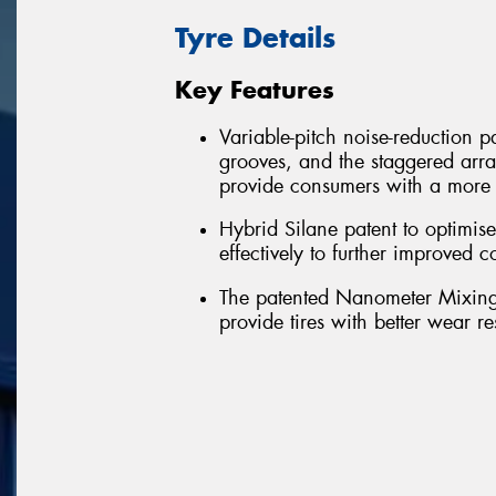
Tyre Details
Key Features
Variable-pitch noise-reduction pa
grooves, and the staggered arra
provide consumers with a more 
Hybrid Silane patent to optimi
effectively to further improved
The patented Nanometer Mixing-
provide tires with better wear r