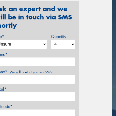
sk an expert and we
ill be in touch via SMS
hortly
ze*
Quantity
me*
one*
(We will contact you via SMS)
ail*
stcode*