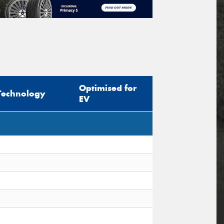
Optimised for
Technology
EV