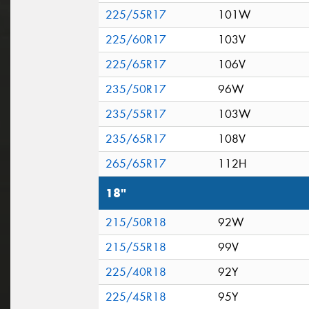
225/55R17
101W
225/60R17
103V
225/65R17
106V
235/50R17
96W
235/55R17
103W
235/65R17
108V
265/65R17
112H
18"
215/50R18
92W
215/55R18
99V
225/40R18
92Y
225/45R18
95Y