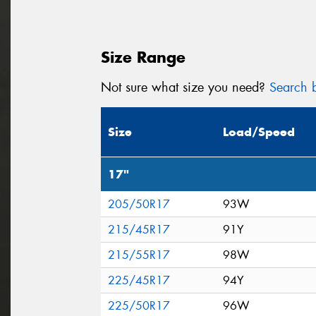
Size Range
Not sure what size you need?
Search b
Size
Load/Speed
17"
205/50R17
93W
215/45R17
91Y
215/55R17
98W
225/45R17
94Y
225/50R17
96W