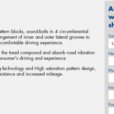
A
w
s
ttern blocks, sound-bolts in 4 circumferential
Si
ngement of inner and outer lateral grooves to
comfortable driving experience.
se the tread compound and absorb road vibration
Na
 consumer's driving and experience
Technology and High saturation pattern design,
Ph
esistance and increased mileage.
Em
Po